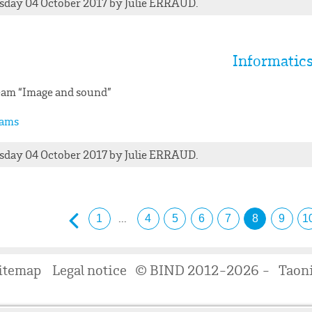
day 04 October 2017
by
Julie
ERRAUD
.
Informatic
am “Image and sound”
ams
day 04 October 2017
by
Julie
ERRAUD
.
...
1
4
5
6
7
8
9
1
itemap
Legal notice
© BIND 2012-2026 -
Taon