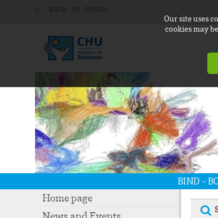
BACK TO PORTAL
Our site uses c
cookies may be 
BIND - 
Home page
News and Events