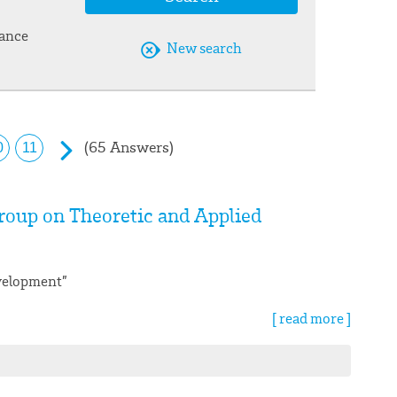
vance
New search
(65 Answers)
0
11
roup on Theoretic and Applied
evelopment”
[ read more ]