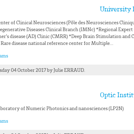
University 
nter of Clinical Neurosciences (Pôle des Neurosciences Cliniq
generative Diseases Clinical Branch (IMNc) *Regional Expert
er’s disease (AD) Clinic (CMRR) *Deep Brain Stimulation and C
 Rare disease national reference center for Multiple...
ams
day 04 October 2017
by
Julie
ERRAUD
.
Optic Insti
boratory of Numeric Photonics and nanosciences (LP2N)
ams