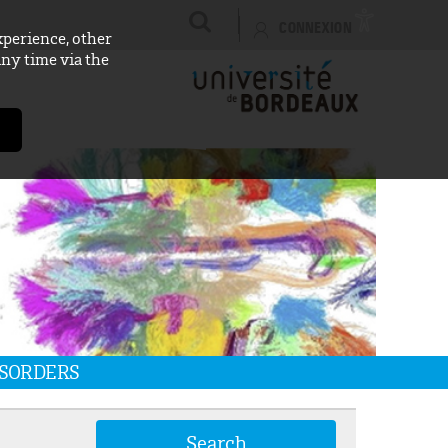
CONNEXION
xperience, other
any time via the
ISORDERS