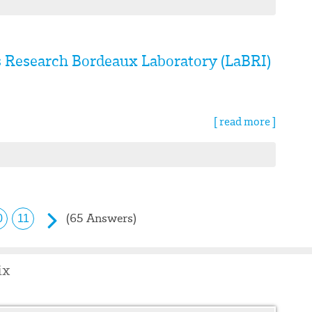
s Research Bordeaux Laboratory (LaBRI)
[ read more ]
(65 Answers)
0
11
ix