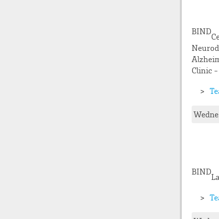
BIND
Ce
Neurode
Alzheim
Clinic -
Te
Wednes
BIND
La
Te