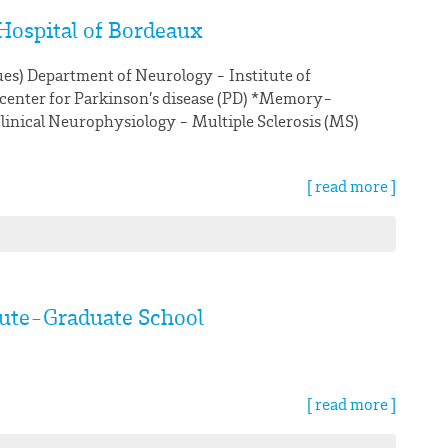
Hospital of Bordeaux
ues) Department of Neurology - Institute of
 center for Parkinson’s disease (PD) *Memory-
linical Neurophysiology - Multiple Sclerosis (MS)
[ read more ]
tute-Graduate School
[ read more ]