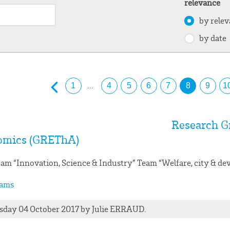
relevance
by rele
by date
...
1
4
5
6
7
8
9
1
Research G
omics (GREThA)
am “Innovation, Science & Industry” Team “Welfare, city & d
ams
day 04 October 2017
by
Julie
ERRAUD
.