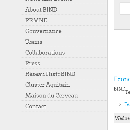
About BIND
PRMNE
Gouvernance
Teams
Collaborations
Press
Réseau HistoBIND
Econ
Cluster Aquitain
BIND
Te
Maison du Cerveau
Te
Contact
Wednes