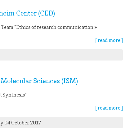
heim Center (CED)
e » Team "Ethics of research communication »
[ read more ]
f Molecular Sciences (ISM)
l Synthesis”
[ read more ]
ay 04 October 2017