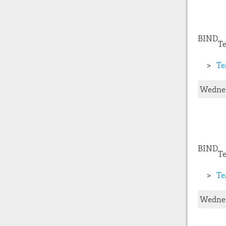
BIND
Te
Te
Wednes
BIND
Te
Te
Wednes