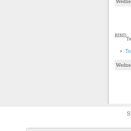
Wednes
BIND
Te
Te
Wednes
S