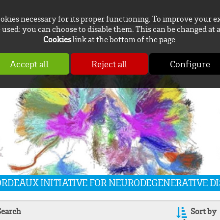
ookies necessary for its proper functioning. To improve your e
used: you can choose to disable them. This can be changed at 
Cookies
link at the bottom of the page.
Accept all
Reject all
Configure
BORDEAUX INITIATIVE FOR NEURODEGENERATIVE D
Search
Sort by