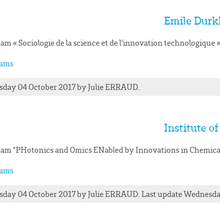
Emile Durk
am « Sociologie de la science et de l'innovation technologiqu
ams
day 04 October 2017
by
Julie
ERRAUD
.
Institute o
am “PHotonics and Omics ENabled by Innovations in Chemica
ams
day 04 October 2017
by
Julie
ERRAUD
. Last update Wednesd