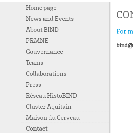
Home page
CO
News and Events
About BIND
For m
PRMNE
bind@
Gouvernance
Teams
Collaborations
Press
Réseau HistoBIND
Cluster Aquitain
Maison du Cerveau
Contact