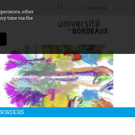
CONNEXION
xperience, other
any time via the
ISORDERS