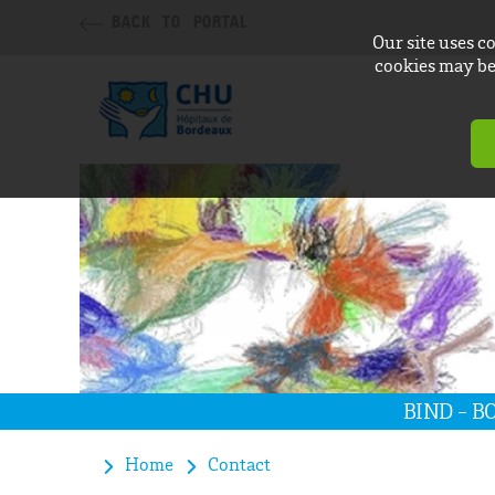
BACK TO PORTAL
Our site uses c
cookies may be 
BIND - 
Home
Contact