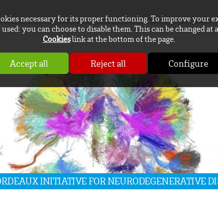
ookies necessary for its proper functioning. To improve your e
used: you can choose to disable them. This can be changed at 
Cookies
link at the bottom of the page.
Accept all
Reject all
Configure
BORDEAUX INITIATIVE FOR NEURODEGENERATIVE D