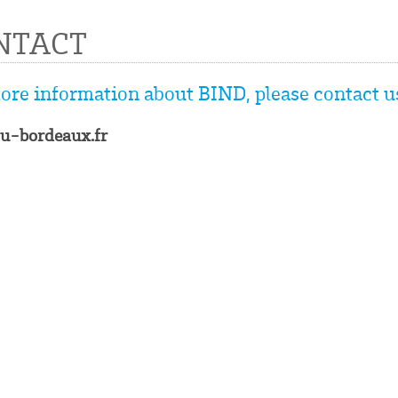
NTACT
ore information about BIND, please contact us
u-bordeaux.fr