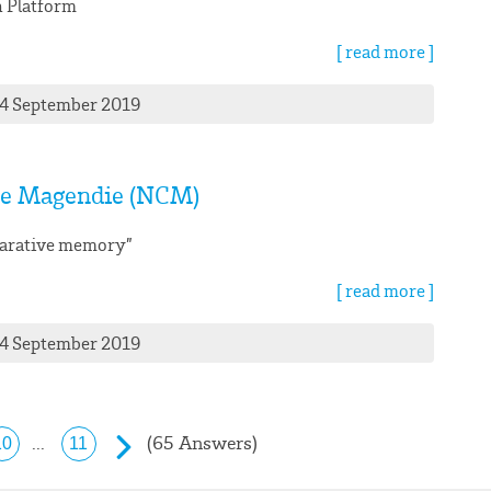
 Platform
[ read more ]
24 September 2019
e Magendie (NCM)
larative memory”
[ read more ]
24 September 2019
(65 Answers)
...
10
11