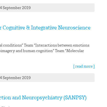
24 September 2019
or Cognitive & Integrative Neuroscience
al conditions” Team “Interactions between emotions
roimagery and human cognition” Team “Molecular
[ read more ]
24 September 2019
iction and Neuropsychiatry (SANPSY)