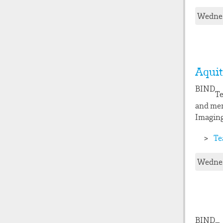
Wednes
Aquit
BIND
Te
and mem
Imaging
Te
Wednes
BIND