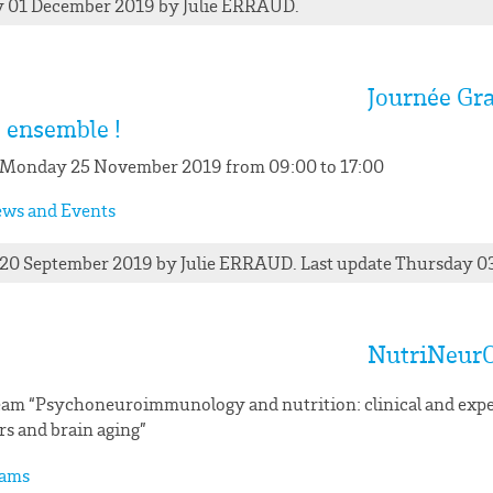
 01 December 2019
by
Julie
ERRAUD
.
Journée Gra
s ensemble !
 Monday 25 November 2019 from 09:00 to 17:00
ws and Events
 20 September 2019
by
Julie
ERRAUD
. Last update Thursday 0
NutriNeur
am “Psychoneuroimmunology and nutrition: clinical and expe
rs and brain aging”
ams