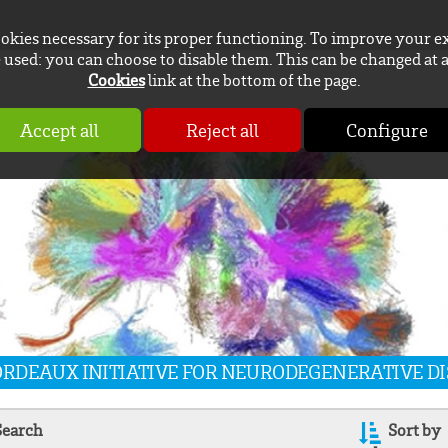
ookies necessary for its proper functioning. To improve your e
used: you can choose to disable them. This can be changed at 
Cookies
link at the bottom of the page.
Accept all
Reject all
Configure
BORDEAUX INITIATIVE FOR NEURODEGENERATIVE D
Search
Sort by