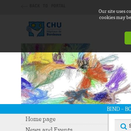
BACK TO PORTAL
Our site uses c
cookies may be 
BIND - 
Home page
News and Events