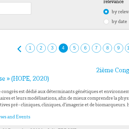
relevance
by rele
by date
1
2
3
4
5
6
7
8
9
2ième Cong
se » (HOPE, 2020)
 congrès est dédié aux déterminants génétiques et environnem
aires et leurs modélisations, afin de mieux comprendre la physi
tives pré-cliniques, cliniques, d’imagerie et de biomarqueurs
ws and Events