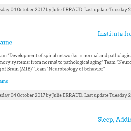
day 04 October 2017
by
Julie
ERRAUD
. Last update Tuesday 
Institute f
aine
am “Development of spinal networks in normal and pathologic
ory systems: from normal to pathological aging” Team “Neu
 of Brain (MIB)” Team “Neurobiology of behavior”
ams
day 04 October 2017
by
Julie
ERRAUD
. Last update Tuesday 
Sleep, Add