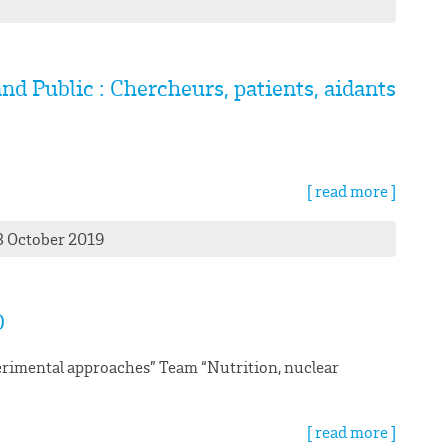
nd Public : Chercheurs, patients, aidants
[ read more ]
3 October 2019
O
rimental approaches” Team “Nutrition, nuclear
[ read more ]