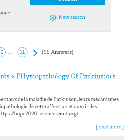
vance
New search
(65 Answers)
...
10
11
rès « PHysiopathology Of Parkinson’s
entaux de la maladie de Parkinson, leurs mécanismes
opathologie de cette affection et ouvrir des
. https://hope2020.sciencesconf.org/
[ read more ]