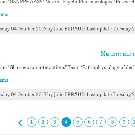
eam “GENPPHAASS” Neuro-PsychoPharmacological Research
ams
day 04 October 2017
by
Julie
ERRAUD
. Last update Tuesday 
Neurocentr
am “Glia-neuron interactions” Team “Pathophysiology of dec
ams
day 04 October 2017
by
Julie
ERRAUD
. Last update Tuesday 
1
2
3
4
5
6
7
8
9