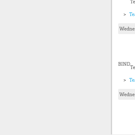
T
Te
Wednes
BIND
Te
Te
Wednes