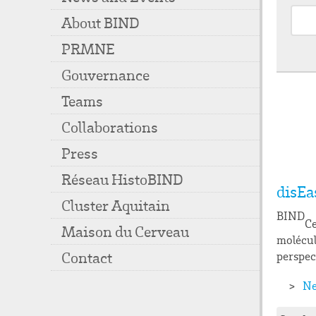
About BIND
PRMNE
Gouvernance
Teams
Collaborations
Press
Réseau HistoBIND
disEa
Cluster Aquitain
BIND
Ce
Maison du Cerveau
molécul
Contact
perspec
Ne