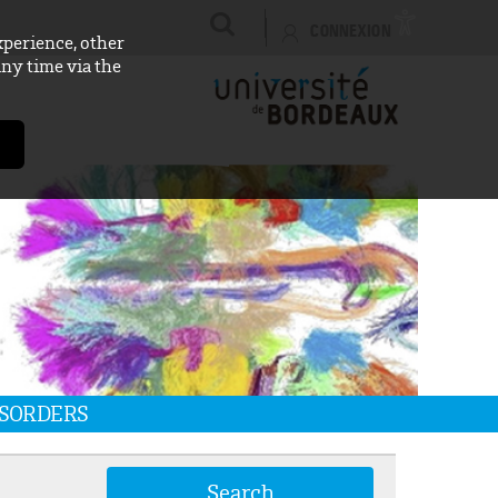
CONNEXION
xperience, other
any time via the
ISORDERS