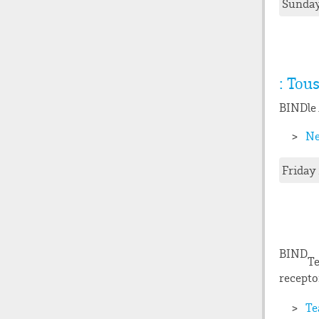
Sunday
: Tou
BIND
le
Ne
Friday
BIND
Te
recepto
Te