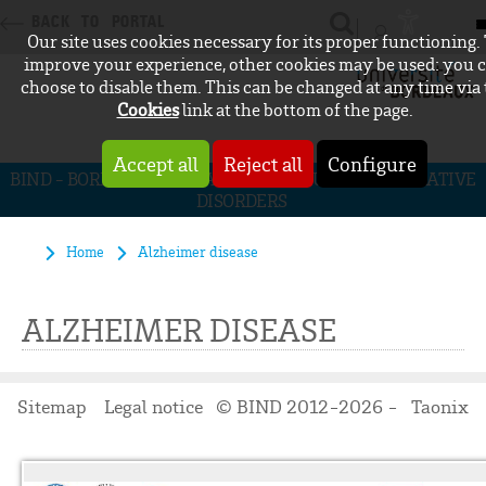
BACK TO PORTAL
Our site uses cookies necessary for its proper functioning.
CONNEXION
improve your experience, other cookies may be used: you 
choose to disable them. This can be changed at any time via
Cookies
link at the bottom of the page.
Accept all
Reject all
Configure
BIND - BORDEAUX INITIATIVE FOR NEURODEGENERATIVE
DISORDERS
Home
Alzheimer disease
ALZHEIMER DISEASE
Sitemap
Legal notice
© BIND 2012-2026 -
Taonix