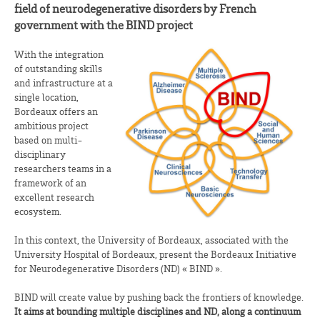
field of neurodegenerative disorders by French
government with the BIND project
With the integration
of outstanding skills
and infrastructure at a
single location,
Bordeaux offers an
ambitious project
based on multi-
disciplinary
researchers teams in a
framework of an
excellent research
ecosystem.
In this context, the University of Bordeaux, associated with the
University Hospital of Bordeaux, present the Bordeaux Initiative
for Neurodegenerative Disorders (ND) « BIND ».
BIND will create value by pushing back the frontiers of knowledge.
It aims at bounding multiple disciplines and ND, along a continuum