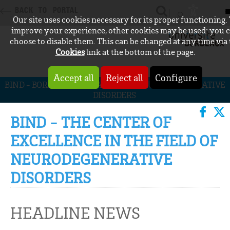
BACK TO PORTAL
Our site uses cookies necessary for its proper functioning.
CONNEXION
improve your experience, other cookies may be used: you 
choose to disable them. This can be changed at any time via
Cookies
link at the bottom of the page.
Accept all
Reject all
Configure
BIND - BORDEAUX INITIATIVE FOR NEURODEGENERATIVE
DISORDERS
BIND - THE CENTER OF
EXCELLENCE IN THE FIELD OF
NEURODEGENERATIVE
DISORDERS
HEADLINE NEWS