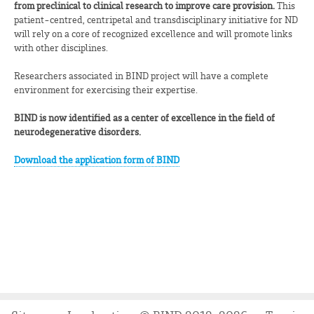
from preclinical to clinical research to improve care provision.
This
patient-centred, centripetal and transdisciplinary initiative for ND
will rely on a core of recognized excellence and will promote links
with other disciplines.
Researchers associated in BIND project will have a complete
environment for exercising their expertise.
BIND is now identified as a center of excellence in the field of
neurodegenerative disorders.
Download the application form of BIND
.
.
.
.