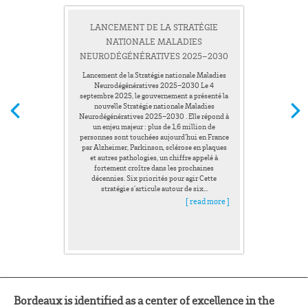
LANCEMENT DE LA STRATÉGIE
NATIONALE MALADIES
NEURODÉGÉNÉRATIVES 2025–2030
Lancement de la Stratégie nationale Maladies
Neurodégénératives 2025–2030 Le 4
septembre 2025, le gouvernement a présenté la
nouvelle Stratégie nationale Maladies
Neurodégénératives 2025–2030 . Elle répond à
un enjeu majeur : plus de 1,6 million de
personnes sont touchées aujourd’hui en France
par Alzheimer, Parkinson, sclérose en plaques
et autres pathologies, un chiffre appelé à
fortement croître dans les prochaines
décennies. Six priorités pour agir Cette
stratégie s’articule autour de six...
[ read more ]
Bordeaux is identified as a center of excellence in the