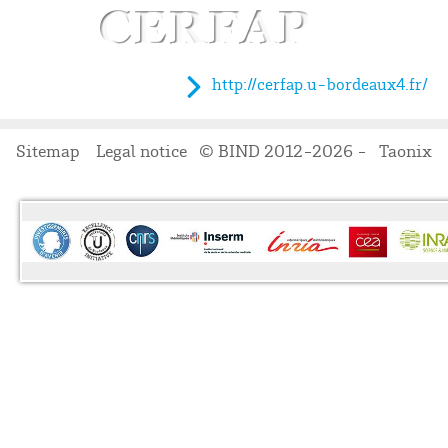
http://cerfap.u-bordeaux4.fr/
Sitemap
Legal notice
© BIND 2012-2026 -
Taonix