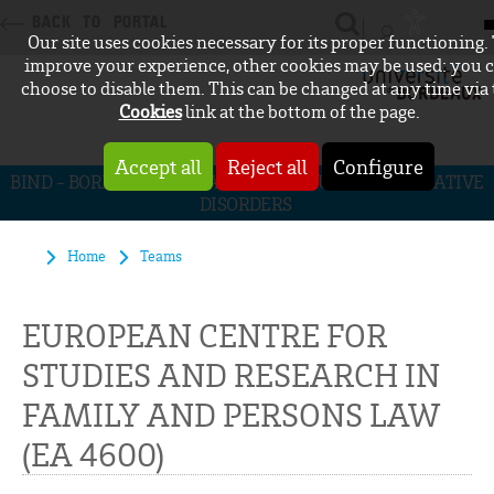
BACK TO PORTAL
Our site uses cookies necessary for its proper functioning.
CONNEXION
improve your experience, other cookies may be used: you 
choose to disable them. This can be changed at any time via
Cookies
link at the bottom of the page.
Accept all
Reject all
Configure
BIND - BORDEAUX INITIATIVE FOR NEURODEGENERATIVE
DISORDERS
Home
Teams
EUROPEAN CENTRE FOR
STUDIES AND RESEARCH IN
FAMILY AND PERSONS LAW
(EA 4600)