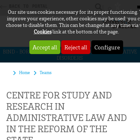
BACK TO PORTAL
Our site uses cookies necessary for its proper functioning.
CONNEXION
improve your experience, other cookies may be used: you 
choose to disable them. This can be changed at any time via
Cookies
link at the bottom of the page.
Accept all
Reject all
Configure
BIND - BORDEAUX INITIATIVE FOR NEURODEGENERATIVE
DISORDERS
Home
Teams
CENTRE FOR STUDY AND
RESEARCH IN
ADMINISTRATIVE LAW AND
IN THE REFORM OF THE