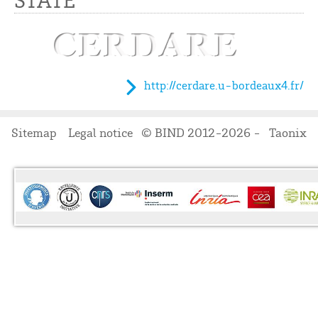
STATE
http://cerdare.u-bordeaux4.fr/
Sitemap
Legal notice
© BIND 2012-2026 -
Taonix