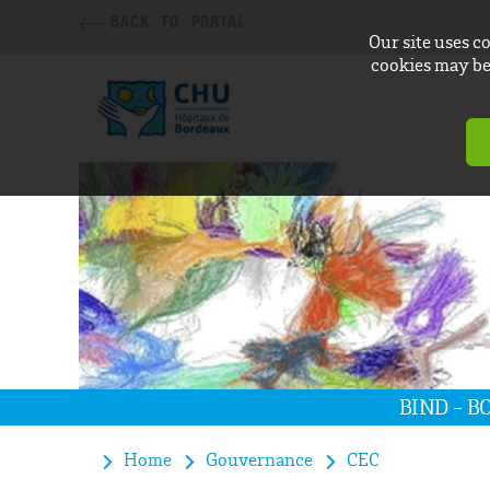
BACK TO PORTAL
Our site uses c
cookies may be 
BIND - 
Home
Gouvernance
CEC