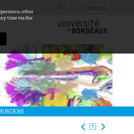
CONNEXION
xperience, other
any time via the
ISORDERS