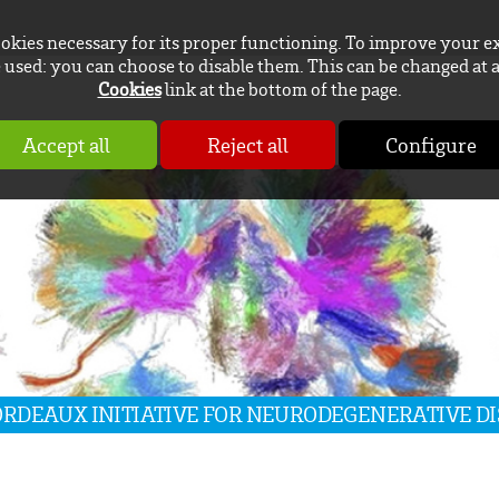
ookies necessary for its proper functioning. To improve your e
used: you can choose to disable them. This can be changed at 
Cookies
link at the bottom of the page.
Accept all
Reject all
Configure
BORDEAUX INITIATIVE FOR NEURODEGENERATIVE D