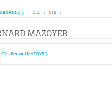
CEC
CTS
VERNANCE
RNARD MAZOYER
CV - Bernard MAZOYER