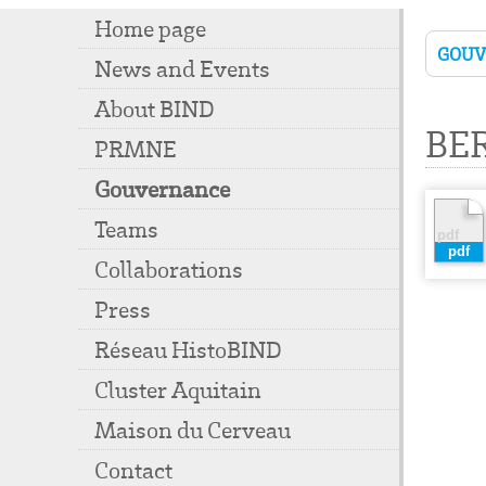
Home page
GOU
News and Events
About BIND
BE
PRMNE
Gouvernance
Teams
Collaborations
Press
Réseau HistoBIND
Cluster Aquitain
Maison du Cerveau
Contact